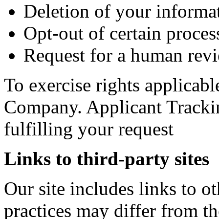
Deletion of your informa
Opt-out of certain process
Request for a human revi
To exercise rights applicabl
Company. Applicant Trackin
fulfilling your request
Links to third-party sites
Our site includes links to 
practices may differ from t