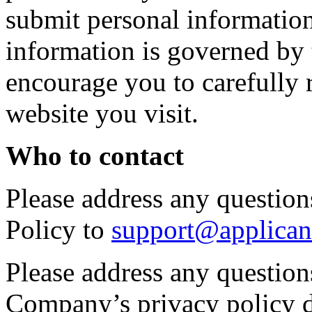
submit personal information 
information is governed by 
encourage you to carefully 
website you visit.
Who to contact
Please address any questions
Policy to
support@applican
Please address any question
Company’s privacy policy d