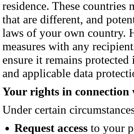
residence. These countries 
that are different, and poten
laws of your own country. 
measures with any recipient
ensure it remains protected 
and applicable data protecti
Your rights in connection
Under certain circumstances
Request access
to your 