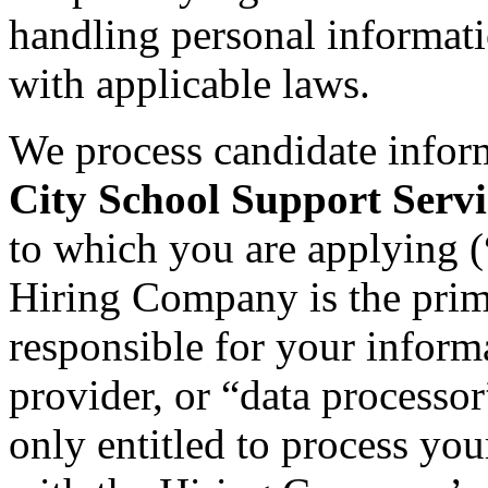
handling personal informat
with applicable laws.
We process candidate infor
City School Support Servi
to which you are applying (
Hiring Company is the prima
responsible for your informa
provider, or “data processo
only entitled to process you