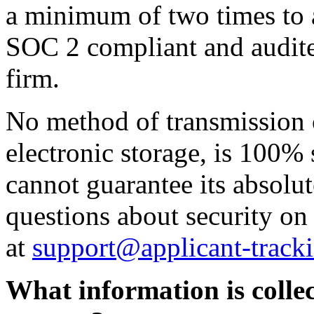
a minimum of two times to a
SOC 2 compliant and audite
firm.
No method of transmission o
electronic storage, is 100%
cannot guarantee its absolut
questions about security on
at
support@applicant-track
What information is collec