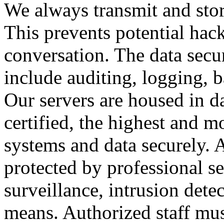
We always transmit and stor
This prevents potential hac
conversation. The data secu
include auditing, logging, 
Our servers are housed in d
certified, the highest and 
systems and data securely. Al
protected by professional se
surveillance, intrusion dete
means. Authorized staff mus