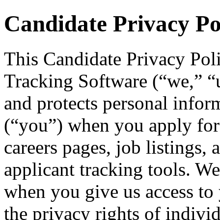
Candidate Privacy Po
This Candidate Privacy Pol
Tracking Software (“we,” “us
and protects personal infor
(“you”) when you apply for
careers pages, job listings, 
applicant tracking tools. We
when you give us access to 
the privacy rights of indivi