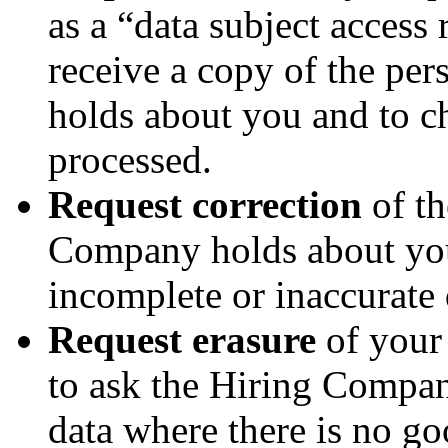
as a “data subject access 
receive a copy of the pe
holds about you and to ch
processed.
Request correction
of th
Company holds about you
incomplete or inaccurate 
Request erasure
of your 
to ask the Hiring Compan
data where there is no go