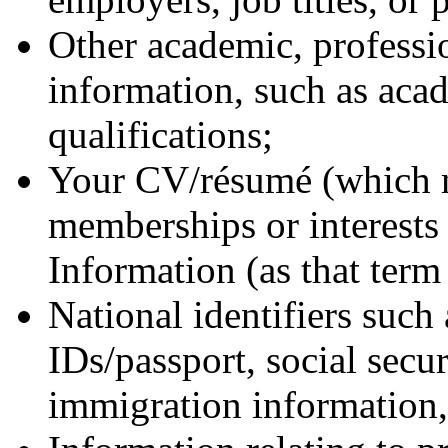
Other academic, professio
information, such as aca
qualifications;
Your CV/résumé (which m
memberships or interests 
Information (as that term 
National identifiers such 
IDs/passport, social secu
immigration information, 