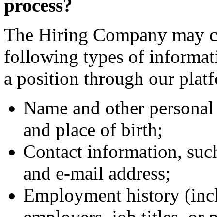
process?
The Hiring Company may col
following types of informa
a position through our plat
Name and other personal 
and place of birth;
Contact information, suc
and e-mail address;
Employment history (incl
employers, job titles, or 