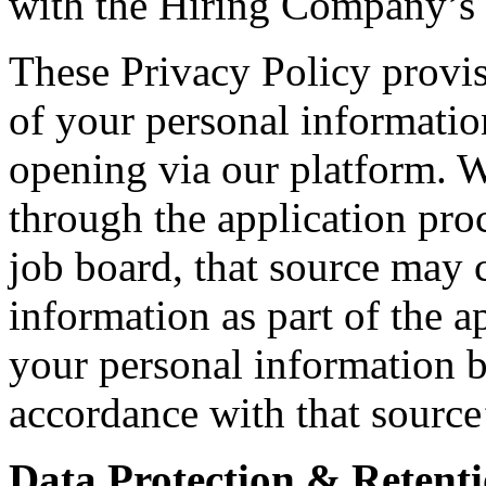
with the Hiring Company’s i
These Privacy Policy provis
of your personal informatio
opening via our platform. 
through the application proc
job board, that source may c
information as part of the a
your personal information b
accordance with that source
Data Protection & Retenti