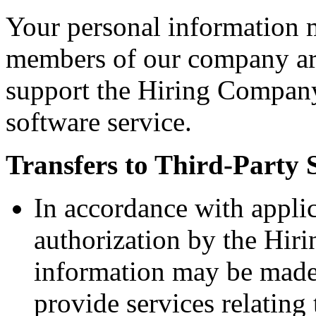
Your personal information 
members of our company aro
support the Hiring Company
software service.
Transfers to Third-Party 
In accordance with appli
authorization by the Hir
information may be made 
provide services relatin