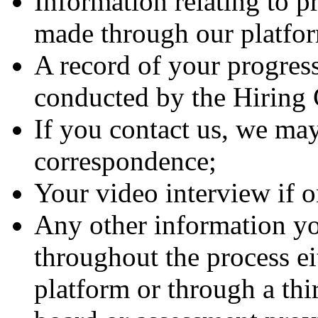
Information relating to p
made through our platfo
A record of your progress
conducted by the Hirin
If you contact us, we may
correspondence;
Your video interview if 
Any other information yo
throughout the process ei
platform or through a thi