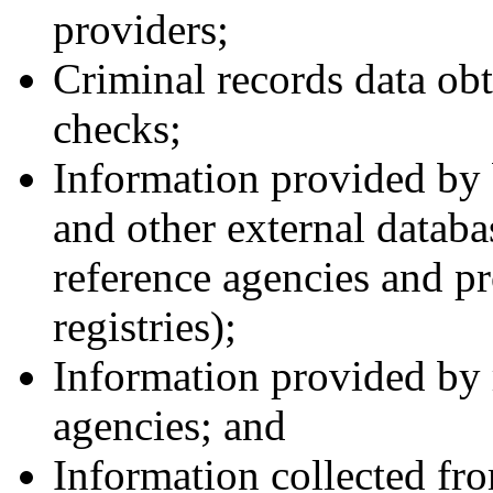
providers;
Criminal records data ob
checks;
Information provided by
and other external databa
reference agencies and pr
registries);
Information provided by r
agencies; and
Information collected fro