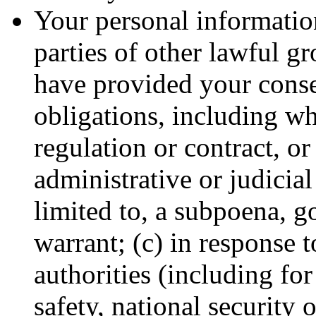
Your personal information
parties of other lawful g
have provided your conse
obligations, including wh
regulation or contract, or
administrative or judicial
limited to, a subpoena, g
warrant; (c) in response 
authorities (including fo
safety, national security