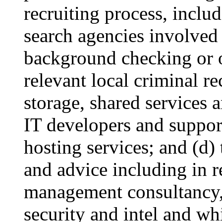
recruiting process, includ
search agencies involved 
background checking or o
relevant local criminal r
storage, shared services 
IT developers and suppor
hosting services; and (d)
and advice including in re
management consultancy, 
security and intel and wh