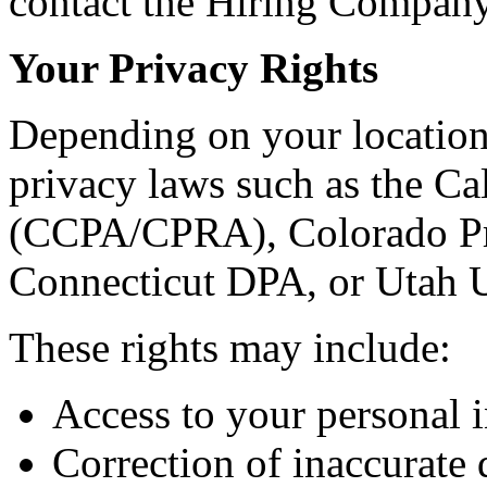
contact the Hiring Company 
Your Privacy Rights
Depending on your location
privacy laws such as the C
(CCPA/CPRA), Colorado Pr
Connecticut DPA, or Utah
These rights may include:
Access to your personal 
Correction of inaccurate 