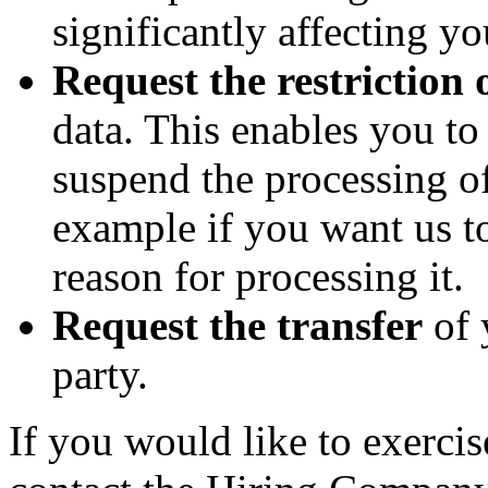
significantly affecting yo
Request the restriction 
data. This enables you t
suspend the processing of
example if you want us to
reason for processing it.
Request the transfer
of 
party.
If you would like to exercis