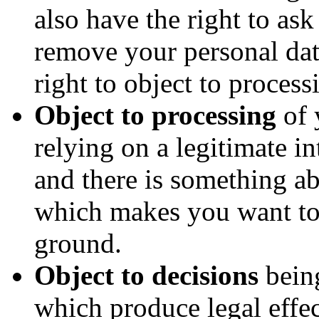
also have the right to as
remove your personal da
right to object to process
Object to processing
of 
relying on a legitimate int
and there is something ab
which makes you want to 
ground.
Object to decisions
bein
which produce legal effec