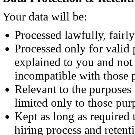
Your data will be:
Processed lawfully, fairly
Processed only for valid 
explained to you and not 
incompatible with those 
Relevant to the purposes
limited only to those pur
Kept as long as required
hiring process and retenti