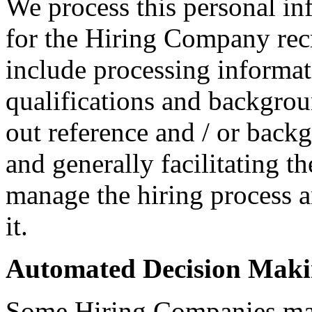
We process this personal in
for the Hiring Company rec
include processing informati
qualifications and backgroun
out reference and / or back
and generally facilitating t
manage the hiring process 
it.
Automated Decision Mak
Some Hiring Companies may