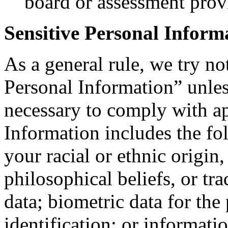
board or assessment prov
Sensitive Personal Inform
As a general rule, we try no
Personal Information” unle
necessary to comply with ap
Information includes the fo
your racial or ethnic origin, 
philosophical beliefs, or t
data; biometric data for the
identification; or informati