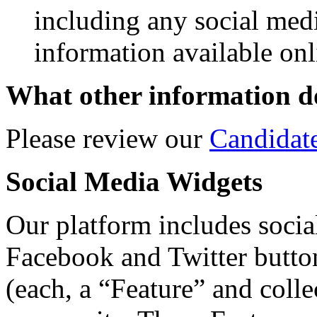
including any social med
information available onl
What other information do
Please review our
Candidat
Social Media Widgets
Our platform includes social
Facebook and Twitter butto
(each, a “Feature” and colle