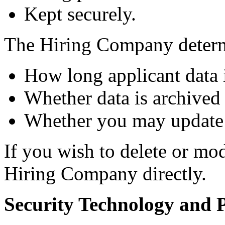
Kept securely.
The Hiring Company deter
How long applicant data i
Whether data is archived 
Whether you may update 
If you wish to delete or mo
Hiring Company directly.
Security Technology and P