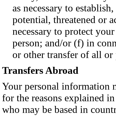
as necessary to establish,
potential, threatened or a
necessary to protect your 
person; and/or (f) in con
or other transfer of all or
Transfers Abroad
Your personal information m
for the reasons explained in
who may be based in countri