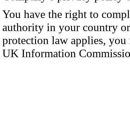
You have the right to compla
authority in your country 
protection law applies, you
UK Information Commission