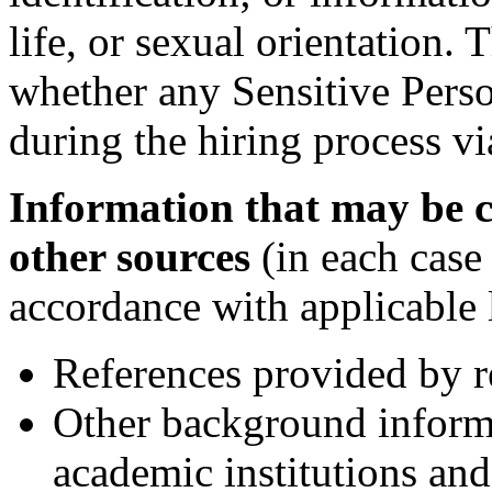
life, or sexual orientation
whether any Sensitive Perso
during the hiring process vi
Information that may be c
other sources
(in each case
accordance with applicable 
References provided by r
Other background inform
academic institutions and 