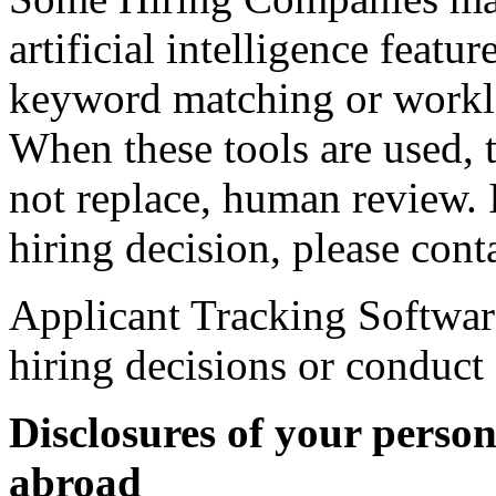
artificial intelligence featu
keyword matching or workl
When these tools are used, t
not replace, human review. 
hiring decision, please con
Applicant Tracking Softwar
hiring decisions or conduct
Disclosures of your perso
abroad