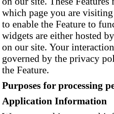
on our site. These Features 
which page you are visiting
to enable the Feature to fun
widgets are either hosted by
on our site. Your interactio
governed by the privacy po
the Feature.
Purposes for processing p
Application Information