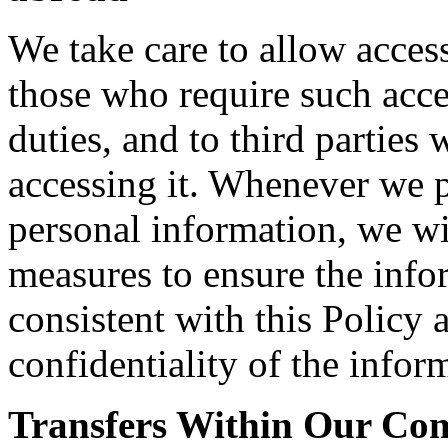
We take care to allow acces
those who require such acce
duties, and to third parties
accessing it. Whenever we pe
personal information, we wi
measures to ensure the info
consistent with this Policy 
confidentiality of the infor
Transfers Within Our C